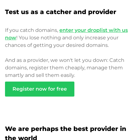
Test us as a catcher and provider
If you catch domains,
enter your droplist with us
now
! You lose nothing and only increase your
chances of getting your desired domains.
And as a provider, we won't let you down: Catch
domains, register them cheaply, manage them
smartly and sell them easily.
Register now for free
We are perhaps the best provider in
the world