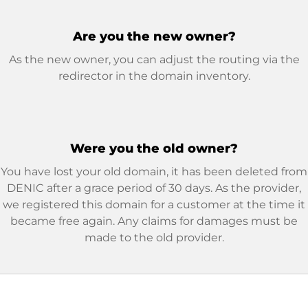
Are you the new owner?
As the new owner, you can adjust the routing via the
redirector in the domain inventory.
Were you the old owner?
You have lost your old domain, it has been deleted from
DENIC after a grace period of 30 days. As the provider,
we registered this domain for a customer at the time it
became free again. Any claims for damages must be
made to the old provider.