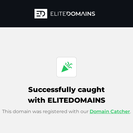
celebration
Successfully caught
with ELITEDOMAINS
This domain was registered with our
Domain Catcher
.