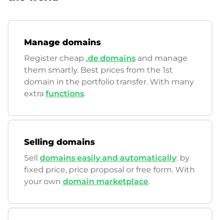
Manage domains
Register cheap
.de domains
and manage
them smartly. Best prices from the 1st
domain in the portfolio transfer. With many
extra
functions
.
Selling domains
Sell
domains easily and automatically
: by
fixed price, price proposal or free form. With
your own
domain marketplace
.